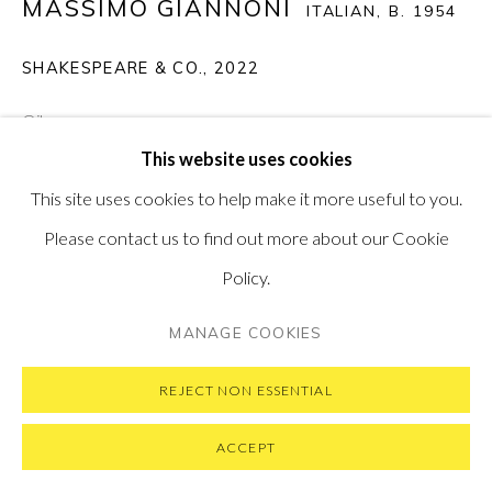
MASSIMO GIANNONI
SUBSCRIBE TO OUR NEWSLETTER
ITALIAN,
B. 1954
VISIT OUR NEW YORK GALLERY
SHAKESPEARE & CO.
,
2022
Oil on canvas
This website uses cookies
40 x 60 cm
PRIVACY POLICY
MANAGE COOKIES
This site uses cookies to help make it more useful to you.
15.8 x 23.5 in
COPYRIGHT © 2026 PONTONE GALLERY
Please contact us to find out more about our Cookie
SOLD
SITE BY ARTLOGIC
Policy.
MANAGE COOKIES
REJECT NON ESSENTIAL
ACCEPT