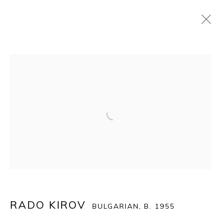
ART WYNWOOD 2021
:
SPECIAL ONLINE EDITION
24 FEBRUARY - 14 MARCH 2021
Open a larger version of the fol
OVERVIEW
WORKS
BACK TO ART FAIRS
14
OF 39
PREVIOUS
NEXT
RADO KIROV
BULGARIAN,
B. 1955