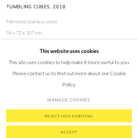
PONTONE GALLERY
TUMBLING CUBES
,
2018
74 NEWMAN ST
LONDON
Mirrored stainless steel
W1T 3DB
54 x 72 x 107 cm
GET IN TOUCH
MESSAGE US ON WHATSAPP
21 x 28 x 42 in
SUBSCRIBE TO OUR NEWSLETTER
This website uses cookies
VISIT OUR NEW YORK GALLERY
ENQUIRE
This site uses cookies to help make it more useful to you.
Please contact us to find out more about our Cookie
Policy.
PRIVACY POLICY
MANAGE COOKIES
MANAGE COOKIES
COPYRIGHT © 2026 PONTONE GALLERY
SITE BY ARTLOGIC
REJECT NON ESSENTIAL
ACCEPT