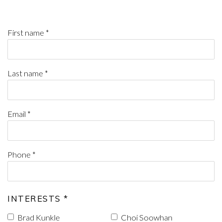
First name *
Last name *
Email *
Phone *
INTERESTS *
Brad Kunkle
Choi Soowhan