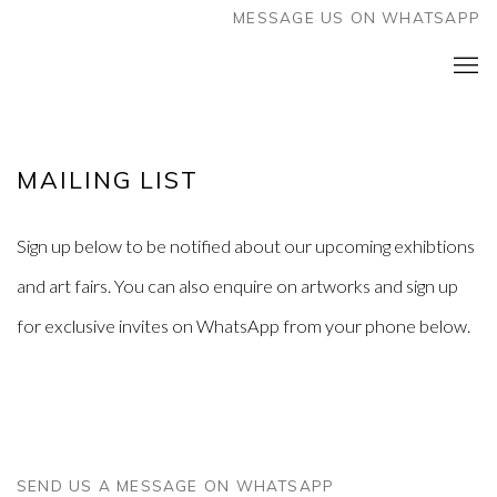
MESSAGE US ON WHATSAPP
MAILING LIST
Sign up below to be notified about our upcoming exhibtions
and art fairs. You can also enquire on artworks and sign up
for exclusive invites on WhatsApp from your phone below.
SEND US A MESSAGE ON WHATSAPP