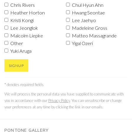
Chris Rivers
Chul Hyun Ahn
Heather Horton
Hwang Seontae
Kristi Kongi
Lee Jaehyo
Lee Jeonglok
Madeleine Gross
Malcolm Liepke
Matteo Massagrande
Other
Yigal Ozeri
Yuki Aruga
SIGNUP
* denotes required fields
We will process the personal data you have supplied to communicate with
you in accordance with our
Privacy Policy
. You can unsubscribe or change
your preferences at any time by clicking the link in our emails.
PONTONE GALLERY