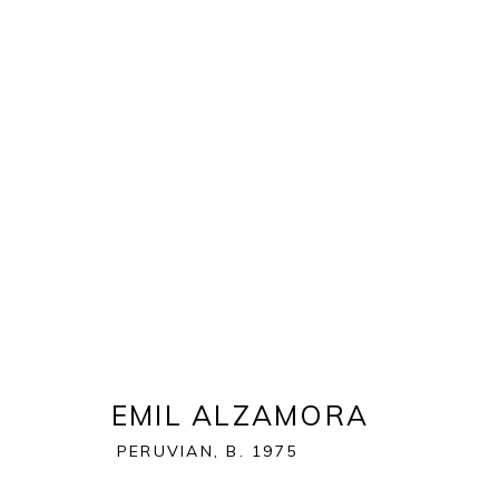
ART WYNWOOD 2021
:
SPEC
24 FEBRUARY - 14 MARCH 2021
OVERVIEW
WORKS
EMIL ALZAMORA
BACK TO ART FAIRS
PERUVIAN,
B. 1975