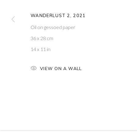
14
OF 39
WANDERLUST 2
,
2021
Oil on gessoed paper
PONTONE GALLERY
GET IN TOUCH
36 x 28 cm
74 NEWMAN ST
MESSAGE US ON WHATSA
LONDON
SUBSCRIBE TO OUR NEWS
14 x 11 in
W1T 3DB
VISIT OUR NEW YORK GAL
VIEW ON A WALL
PRIVACY POLICY
MANAGE COOKIES
COPYRIGHT © 2026 PONTONE GALLERY
SITE BY ARTLOG