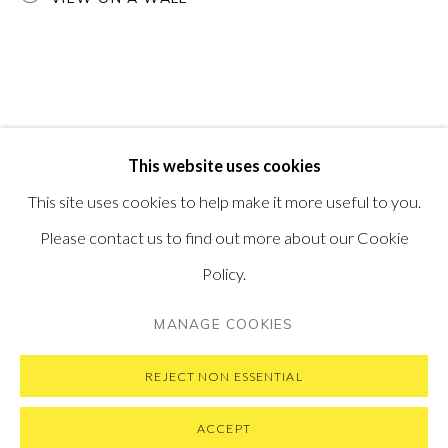
PONTONE GALLERY
74 NEWMAN ST
LONDON
W1T 3DB
GET IN TOUCH
MESSAGE US ON WHATSAPP
SUBSCRIBE TO OUR NEWSLETTER
This website uses cookies
VISIT OUR NEW YORK GALLERY
This site uses cookies to help make it more useful to you.
Please contact us to find out more about our Cookie
Policy.
PRIVACY POLICY
MANAGE COOKIES
MANAGE COOKIES
COPYRIGHT © 2026 PONTONE GALLERY
SITE BY ARTLOGIC
REJECT NON ESSENTIAL
ACCEPT