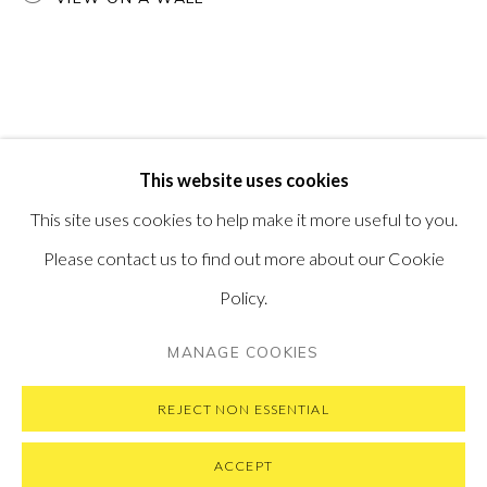
PONTONE GALLERY
74 NEWMAN ST
LONDON
W1T 3DB
GET IN TOUCH
MESSAGE US ON WHATSAPP
SUBSCRIBE TO OUR NEWSLETTER
This website uses cookies
VISIT OUR NEW YORK GALLERY
This site uses cookies to help make it more useful to you.
Please contact us to find out more about our Cookie
Policy.
PRIVACY POLICY
MANAGE COOKIES
MANAGE COOKIES
COPYRIGHT © 2026 PONTONE GALLERY
SITE BY ARTLOGIC
REJECT NON ESSENTIAL
ACCEPT