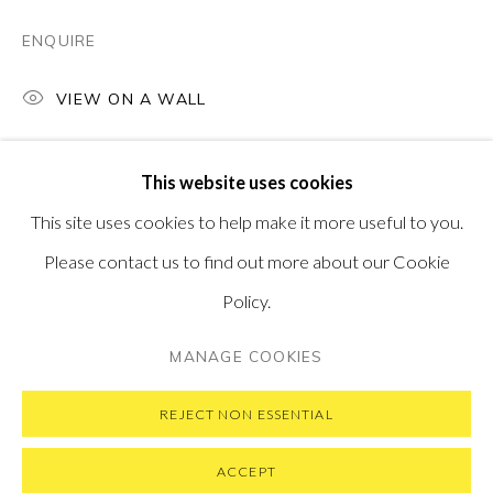
PONTONE GALLERY
74 NEWMAN ST
ENQUIRE
LONDON
W1T 3DB
VIEW ON A WALL
GET IN TOUCH
MESSAGE US ON WHATSAPP
SUBSCRIBE TO OUR NEWSLETTER
This website uses cookies
VISIT OUR NEW YORK GALLERY
This site uses cookies to help make it more useful to you.
Please contact us to find out more about our Cookie
Policy.
PRIVACY POLICY
MANAGE COOKIES
MANAGE COOKIES
COPYRIGHT © 2026 PONTONE GALLERY
SITE BY ARTLOGIC
REJECT NON ESSENTIAL
ACCEPT