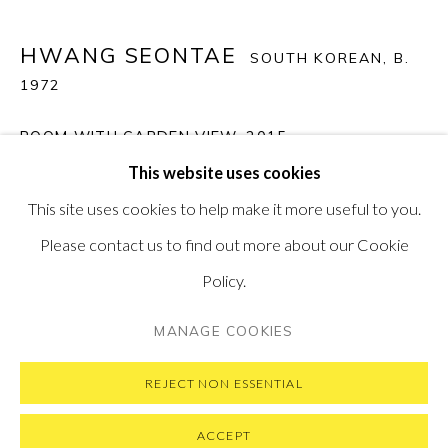
PONTONE GALLERY
74 NEWMAN ST
HWANG SEONTAE
SOUTH KOREAN,
B.
LONDON
W1T 3DB
1972
GET IN TOUCH
ROOM WITH GARDEN VIEW
,
2015
MESSAGE US ON WHATSAPP
SUBSCRIBE TO OUR NEWSLETTER
This website uses cookies
VISIT OUR NEW YORK GALLERY
Tempered Glass, Sandblast & LED Backlit
This site uses cookies to help make it more useful to you.
80 x 102 x 5 cm (31.5 x 40 x 2 in)
Please contact us to find out more about our Cookie
SOLD
Policy.
PRIVACY POLICY
MANAGE COOKIES
MANAGE COOKIES
COPYRIGHT © 2026 PONTONE GALLERY
SITE BY ARTLOGIC
REJECT NON ESSENTIAL
ACCEPT