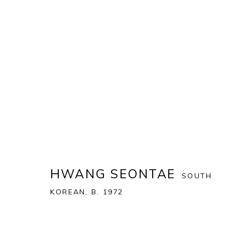
ART MIAMI 2021
THE ART MIAMI PAVILION | ONE MIAMI HERALD P
OVERVIEW
WORKS
INSTALLATION VIEWS
HWANG SEONTAE
SOUTH
KOREAN,
B. 1972
BACK TO ART FAIRS