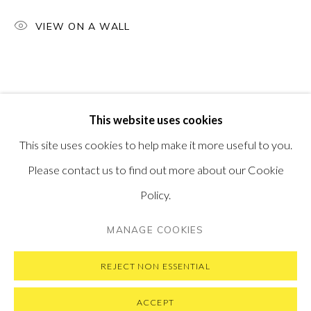
PONTONE GALLERY
VIEW ON A WALL
74 NEWMAN ST
LONDON
W1T 3DB
GET IN TOUCH
MESSAGE US ON WHATSAPP
SUBSCRIBE TO OUR NEWSLETTER
This website uses cookies
VISIT OUR NEW YORK GALLERY
This site uses cookies to help make it more useful to you.
Please contact us to find out more about our Cookie
Policy.
PRIVACY POLICY
MANAGE COOKIES
MANAGE COOKIES
COPYRIGHT © 2026 PONTONE GALLERY
SITE BY ARTLOGIC
REJECT NON ESSENTIAL
ACCEPT