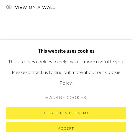
PONTONE GALLERY
VIEW ON A WALL
74 NEWMAN ST
LONDON
W1T 3DB
GET IN TOUCH
MESSAGE US ON WHATSAPP
SUBSCRIBE TO OUR NEWSLETTER
This website uses cookies
VISIT OUR NEW YORK GALLERY
This site uses cookies to help make it more useful to you.
Please contact us to find out more about our Cookie
Policy.
PRIVACY POLICY
MANAGE COOKIES
MANAGE COOKIES
COPYRIGHT © 2026 PONTONE GALLERY
SITE BY ARTLOGIC
REJECT NON ESSENTIAL
ACCEPT