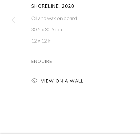
SHORELINE
,
2020
16
OF 39
Oil and wax on board
30.5 x 30.5 cm
PONTONE GALLERY
GET IN TOUCH
74 NEWMAN ST
MESSAGE US ON WHATSA
12 x 12 in
LONDON
SUBSCRIBE TO OUR NEWS
W1T 3DB
VISIT OUR NEW YORK GAL
ENQUIRE
PRIVACY POLICY
MANAGE COOKIES
VIEW ON A WALL
COPYRIGHT © 2026 PONTONE GALLERY
SITE BY ARTLOG