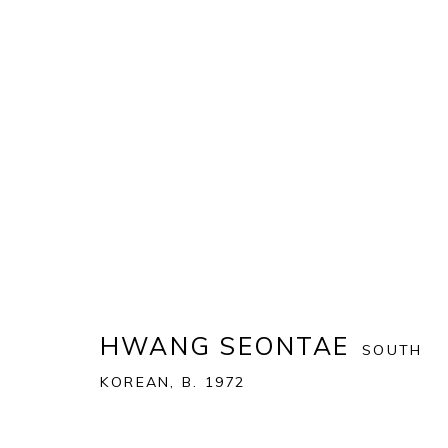
ART MIAMI 2021
THE ART MIAMI PAVILION | ONE MIAMI HERALD P
OVERVIEW
WORKS
INSTALLATION VIEWS
HWANG SEONTAE
SOUTH
KOREAN,
B. 1972
BACK TO ART FAIRS