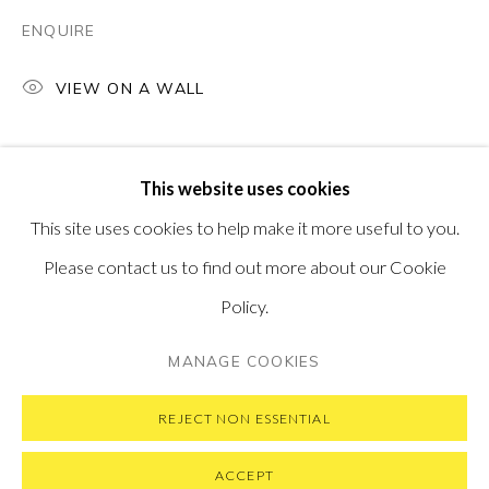
PONTONE GALLERY
ENQUIRE
74 NEWMAN ST
LONDON
W1T 3DB
VIEW ON A WALL
GET IN TOUCH
MESSAGE US ON WHATSAPP
SUBSCRIBE TO OUR NEWSLETTER
This website uses cookies
VISIT OUR NEW YORK GALLERY
This site uses cookies to help make it more useful to you.
Please contact us to find out more about our Cookie
Policy.
PRIVACY POLICY
MANAGE COOKIES
MANAGE COOKIES
COPYRIGHT © 2026 PONTONE GALLERY
SITE BY ARTLOGIC
REJECT NON ESSENTIAL
ACCEPT