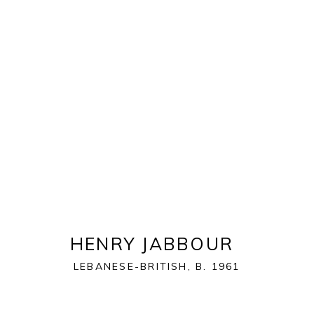
ART MIAMI 2021
THE ART MIAMI PAVILION | ONE MIAMI HERALD P
OVERVIEW
WORKS
INSTALLATION VIEWS
HENRY JABBOUR
LEBANESE-BRITISH,
B. 1961
BACK TO ART FAIRS