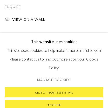
PONTONE GALLERY
ENQUIRE
74 NEWMAN ST
LONDON
W1T 3DB
VIEW ON A WALL
GET IN TOUCH
MESSAGE US ON WHATSAPP
SUBSCRIBE TO OUR NEWSLETTER
This website uses cookies
VISIT OUR NEW YORK GALLERY
This site uses cookies to help make it more useful to you.
Please contact us to find out more about our Cookie
Policy.
PRIVACY POLICY
MANAGE COOKIES
MANAGE COOKIES
COPYRIGHT © 2026 PONTONE GALLERY
SITE BY ARTLOGIC
REJECT NON ESSENTIAL
ACCEPT