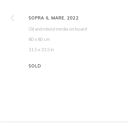
18
OF 39
SOPRA IL MARE
,
2022
Oil and mixed media on board
PONTONE GALLERY
GET IN TOUCH
74 NEWMAN ST
MESSAGE US ON WHATSA
80 x 80 cm
LONDON
SUBSCRIBE TO OUR NEWS
W1T 3DB
VISIT OUR NEW YORK GAL
31.5 x 31.5 in
SOLD
PRIVACY POLICY
MANAGE COOKIES
COPYRIGHT © 2026 PONTONE GALLERY
SITE BY ARTLOG