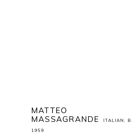
ART MIAMI 2022
THE ART MIAMI PAVILION | ONE MIAMI HERALD P
OVERVIEW
WORKS
MATTEO
MASSAGRANDE
ITALIAN,
B.
BACK TO ART FAIRS
1959