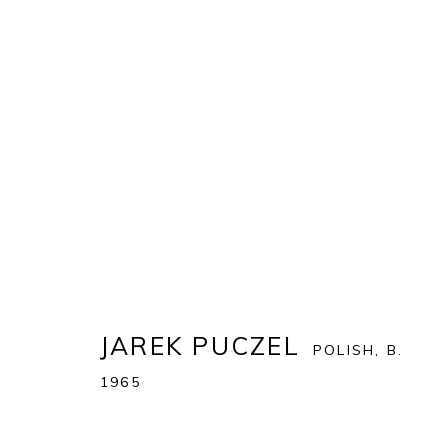
ART MIAMI 2022
THE ART MIAMI PAVILION | ONE MIAMI HERALD P
OVERVIEW
WORKS
JAREK PUCZEL
POLISH,
B.
1965
BACK TO ART FAIRS