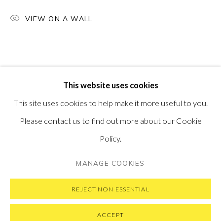
PONTONE GALLERY
VIEW ON A WALL
74 NEWMAN ST
LONDON
W1T 3DB
GET IN TOUCH
MESSAGE US ON WHATSAPP
SUBSCRIBE TO OUR NEWSLETTER
This website uses cookies
VISIT OUR NEW YORK GALLERY
This site uses cookies to help make it more useful to you.
Please contact us to find out more about our Cookie
Policy.
PRIVACY POLICY
MANAGE COOKIES
MANAGE COOKIES
COPYRIGHT © 2026 PONTONE GALLERY
SITE BY ARTLOGIC
REJECT NON ESSENTIAL
ACCEPT