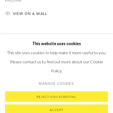
ENQUIRE
PONTONE GALLERY
74 NEWMAN ST
VIEW ON A WALL
LONDON
W1T 3DB
GET IN TOUCH
MESSAGE US ON WHATSAPP
SUBSCRIBE TO OUR NEWSLETTER
This website uses cookies
VISIT OUR NEW YORK GALLERY
This site uses cookies to help make it more useful to you.
Please contact us to find out more about our Cookie
Policy.
PRIVACY POLICY
MANAGE COOKIES
MANAGE COOKIES
COPYRIGHT © 2026 PONTONE GALLERY
SITE BY ARTLOGIC
REJECT NON ESSENTIAL
ACCEPT