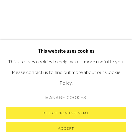
PONTONE GALLERY
74 NEWMAN ST
LONDON
W1T 3DB
GET IN TOUCH
MESSAGE US ON WHATSAPP
SUBSCRIBE TO OUR NEWSLETTER
This website uses cookies
VISIT OUR NEW YORK GALLERY
This site uses cookies to help make it more useful to you.
Please contact us to find out more about our Cookie
Policy.
PRIVACY POLICY
MANAGE COOKIES
MANAGE COOKIES
COPYRIGHT © 2026 PONTONE GALLERY
SITE BY ARTLOGIC
REJECT NON ESSENTIAL
ACCEPT