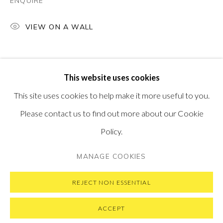
ENQUIRE
PONTONE GALLERY
74 NEWMAN ST
LONDON
VIEW ON A WALL
W1T 3DB
GET IN TOUCH
MESSAGE US ON WHATSAPP
SUBSCRIBE TO OUR NEWSLETTER
This website uses cookies
VISIT OUR NEW YORK GALLERY
This site uses cookies to help make it more useful to you.
Please contact us to find out more about our Cookie
Policy.
PRIVACY POLICY
MANAGE COOKIES
MANAGE COOKIES
COPYRIGHT © 2026 PONTONE GALLERY
SITE BY ARTLOGIC
REJECT NON ESSENTIAL
ACCEPT