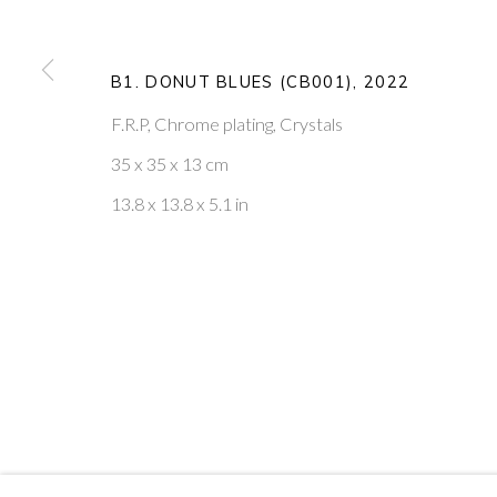
20
OF 39
B1. DONUT BLUES (CB001)
,
2022
PONTONE GALLERY
GET IN TOUCH
F.R.P, Chrome plating, Crystals
74 NEWMAN ST
MESSAGE US ON WHATSA
LONDON
SUBSCRIBE TO OUR NEWS
35 x 35 x 13 cm
W1T 3DB
VISIT OUR NEW YORK GAL
13.8 x 13.8 x 5.1 in
PRIVACY POLICY
MANAGE COOKIES
COPYRIGHT © 2026 PONTONE GALLERY
SITE BY ARTLOG