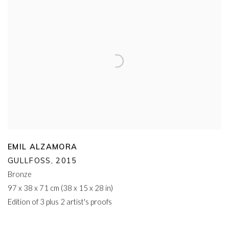
EMIL ALZAMORA
GULLFOSS
,
2015
Bronze
97 x 38 x 71 cm (38 x 15 x 28 in)
Edition of 3 plus 2 artist's proofs