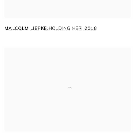
MALCOLM LIEPKE
HOLDING HER
,
2018
,