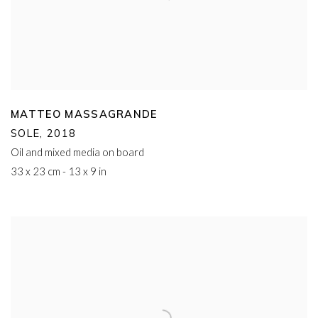
MATTEO MASSAGRANDE
SOLE
,
2018
Oil and mixed media on board
33 x 23 cm - 13 x 9 in