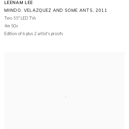
LEENAM LEE
MIINDO
,
VELAZQUEZ AND SOME ANTS
,
2011
Two 55" LED TVs
4m 50s
Edition of 6 plus 2 artist's proofs