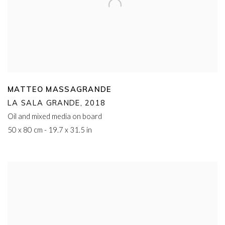
MATTEO MASSAGRANDE
LA SALA GRANDE
,
2018
Oil and mixed media on board
50 x 80 cm - 19.7 x 31.5 in