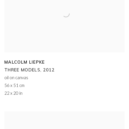
MALCOLM LIEPKE
THREE MODELS
,
2012
oil on canvas
56 x 51 cm
22 x 20 in