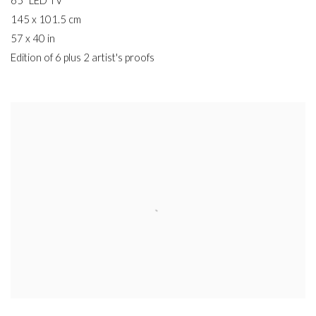
65" LED TV
145 x 101.5 cm
57 x 40 in
Edition of 6 plus 2 artist's proofs