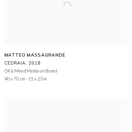
MATTEO MASSAGRANDE
CEDRAIA
,
2018
Oil & Mixed Media on Board
40 x 70 cm - 15 x 23 in