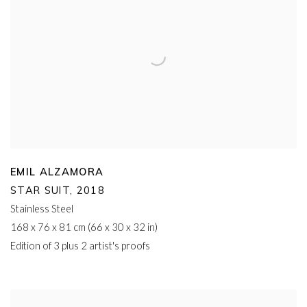
EMIL ALZAMORA
STAR SUIT
,
2018
Stainless Steel
168 x 76 x 81 cm (66 x 30 x 32 in)
Edition of 3 plus 2 artist's proofs