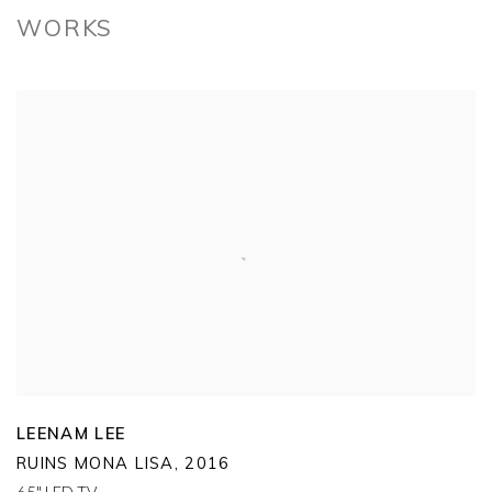
WORKS
LEENAM LEE
RUINS MONA LISA
,
2016