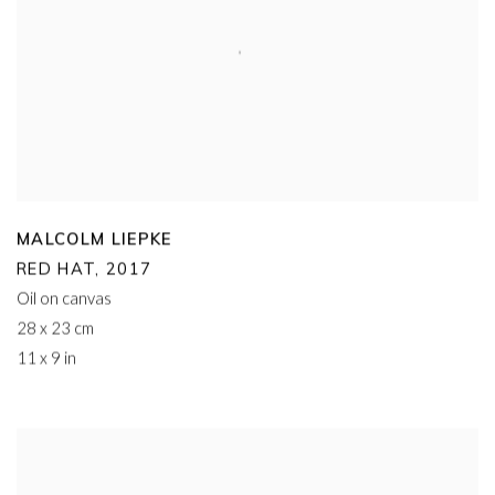
MALCOLM LIEPKE
RED HAT
,
2017
Oil on canvas
28 x 23 cm
11 x 9 in