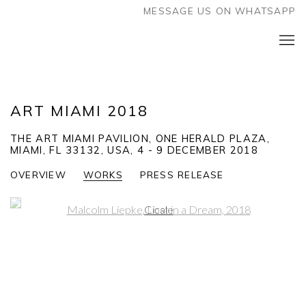
MESSAGE US ON WHATSAPP
ART MIAMI 2018
THE ART MIAMI PAVILION, ONE HERALD PLAZA,
MIAMI, FL 33132, USA,
4 - 9 DECEMBER 2018
OVERVIEW
WORKS
PRESS RELEASE
Open a larger version of the following image in a popup: