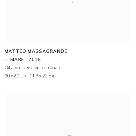
MATTEO MASSAGRANDE
IL MARE
,
2018
Oil and mixed media on board
30 x 60 cm - 11.8 x 23.6 in