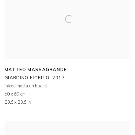
MATTEO MASSAGRANDE
GIARDINO FIORITO
,
2017
mixed media on board
60 x 60 cm
23.5 x 23.5 in