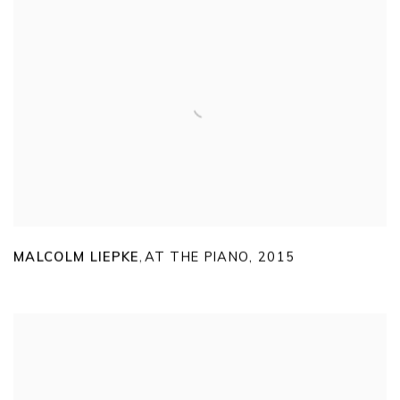
MALCOLM LIEPKE
AT THE PIANO
,
2015
,