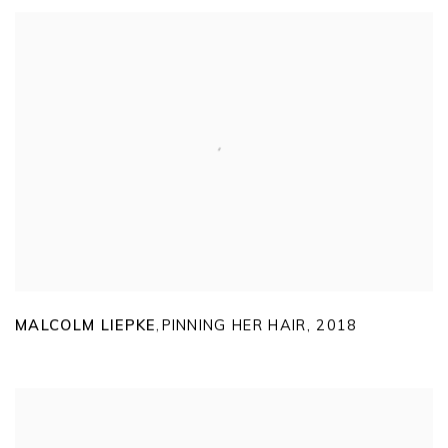
MALCOLM LIEPKE
PINNING HER HAIR
,
2018
,