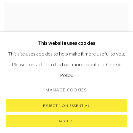
This website uses cookies
This site uses cookies to help make it more useful to you.
Please contact us to find out more about our Cookie
Policy.
MANAGE COOKIES
EMIL ALZAMORA
CLOSE
,
2018
REJECT NON ESSENTIAL
Bronze
57 x 66 x 20 cm (22.5 x 26 x 8 in)
ACCEPT
Edition of 12 plus 2 artist's proofs