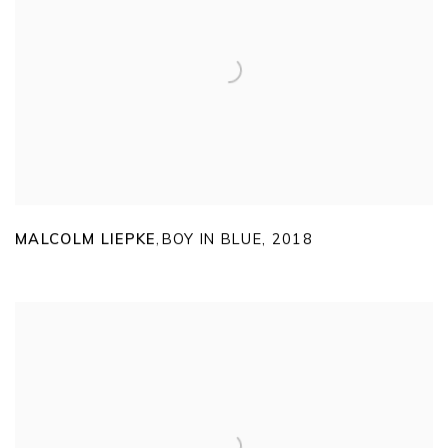
MALCOLM LIEPKE
BOY IN BLUE
,
2018
,