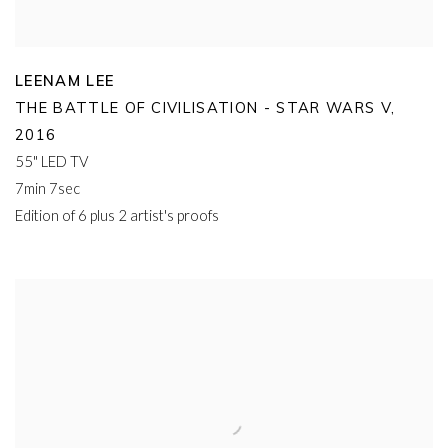
LEENAM LEE
THE BATTLE OF CIVILISATION - STAR WARS V
,
2016
55" LED TV
7min 7sec
Edition of 6 plus 2 artist's proofs