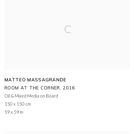
MATTEO MASSAGRANDE
ROOM AT THE CORNER
,
2016
Oil & Mixed Media on Board
150 x 150 cm
59 x 59 in