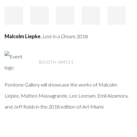
Malcolm Liepke
,
Lost in a Dream
, 2018
BOOTH AM531
Pontone Gallery will showcase the works of Malcolm
Liepke, Matteo Massagrande, Lee Leenam, Emil Alzamora,
and Jeff Robb in the 2018 edition of Art Miami.