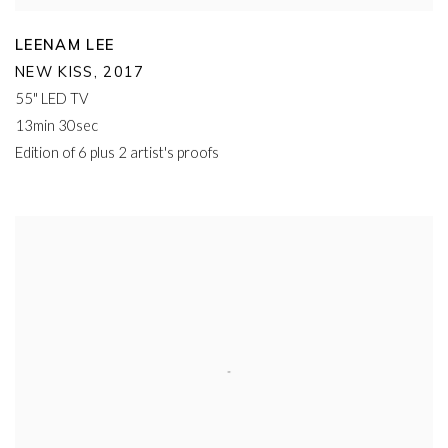
LEENAM LEE
NEW KISS
,
2017
55" LED TV
13min 30sec
Edition of 6 plus 2 artist's proofs