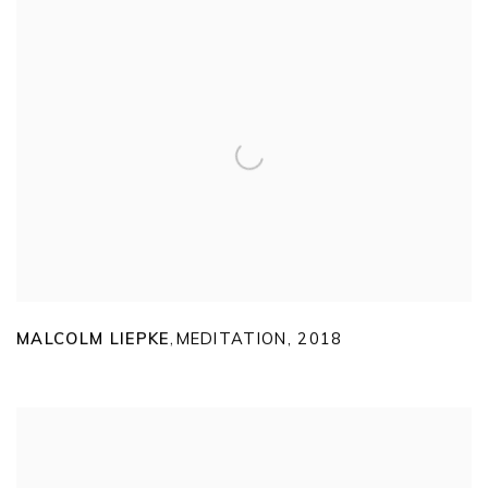
MALCOLM LIEPKE
MEDITATION
,
2018
,