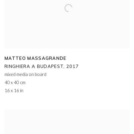
MATTEO MASSAGRANDE
RINGHIERA A BUDAPEST
,
2017
mixed media on board
40 x 40 cm
16 x 16 in