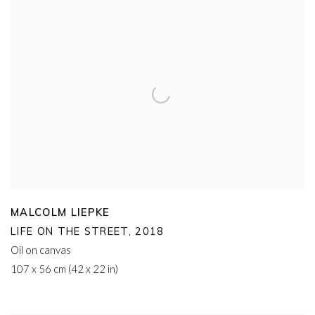
MALCOLM LIEPKE
LIFE ON THE STREET
,
2018
Oil on canvas
107 x 56 cm (42 x 22 in)