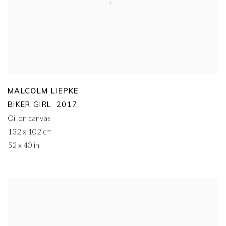
MALCOLM LIEPKE
BIKER GIRL
,
2017
Oil on canvas
132 x 102 cm
52 x 40 in