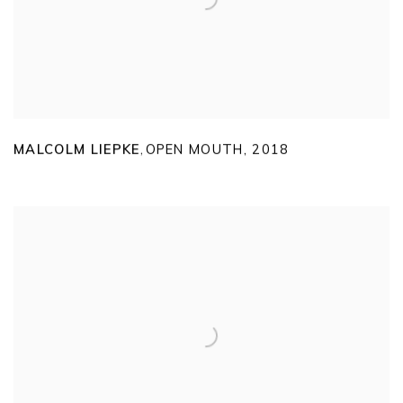
MALCOLM LIEPKE
OPEN MOUTH
,
2018
,