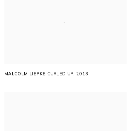
MALCOLM LIEPKE
CURLED UP
,
2018
,