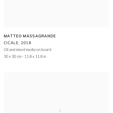
MATTEO MASSAGRANDE
CICALE
,
2018
Oil and mixed media on board
30 x 30 cm - 11.8 x 11.8 in