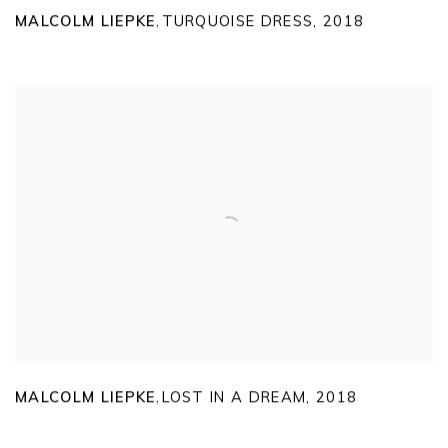
MALCOLM LIEPKE
TURQUOISE DRESS
,
2018
,
MALCOLM LIEPKE
LOST IN A DREAM
,
2018
,