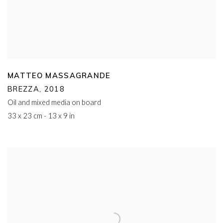
MATTEO MASSAGRANDE
BREZZA
,
2018
Oil and mixed media on board
33 x 23 cm - 13 x 9 in