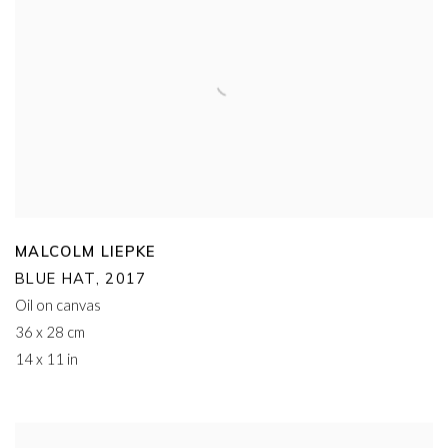
MALCOLM LIEPKE
BLUE HAT
,
2017
Oil on canvas
36 x 28 cm
14 x 11 in