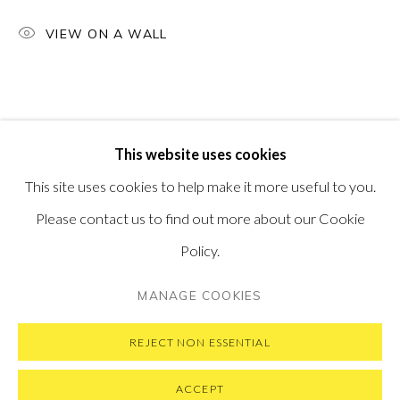
PONTONE GALLERY
VIEW ON A WALL
74 NEWMAN ST
LONDON
W1T 3DB
GET IN TOUCH
MESSAGE US ON WHATSAPP
SUBSCRIBE TO OUR NEWSLETTER
This website uses cookies
VISIT OUR NEW YORK GALLERY
This site uses cookies to help make it more useful to you.
Please contact us to find out more about our Cookie
Policy.
PRIVACY POLICY
MANAGE COOKIES
MANAGE COOKIES
COPYRIGHT © 2026 PONTONE GALLERY
SITE BY ARTLOGIC
REJECT NON ESSENTIAL
ACCEPT