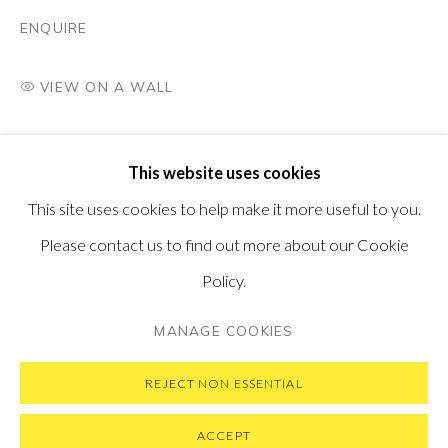
PONTONE GALLERY
ENQUIRE
74 NEWMAN ST
LONDON
W1T 3DB
VIEW ON A WALL
GET IN TOUCH
MESSAGE US ON WHATSAPP
SUBSCRIBE TO OUR NEWSLETTER
This website uses cookies
VISIT OUR NEW YORK GALLERY
This site uses cookies to help make it more useful to you.
Please contact us to find out more about our Cookie
Policy.
PRIVACY POLICY
MANAGE COOKIES
MANAGE COOKIES
COPYRIGHT © 2026 PONTONE GALLERY
SITE BY ARTLOGIC
REJECT NON ESSENTIAL
ACCEPT