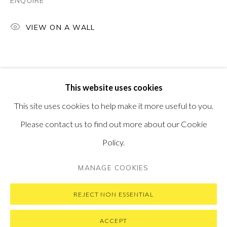
ENQUIRE
PONTONE GALLERY
74 NEWMAN ST
VIEW ON A WALL
LONDON
W1T 3DB
GET IN TOUCH
MESSAGE US ON WHATSAPP
SUBSCRIBE TO OUR NEWSLETTER
This website uses cookies
VISIT OUR NEW YORK GALLERY
This site uses cookies to help make it more useful to you.
Please contact us to find out more about our Cookie
Policy.
PRIVACY POLICY
MANAGE COOKIES
MANAGE COOKIES
COPYRIGHT © 2026 PONTONE GALLERY
SITE BY ARTLOGIC
REJECT NON ESSENTIAL
ACCEPT