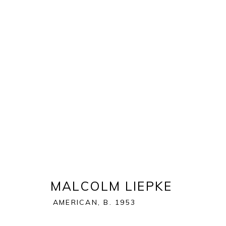
ART MIAMI 2019
THE ART MIAMI PAVILION | ONE MIAMI HERALD P
OVERVIEW
WORKS
INSTALLATION VIEWS
MALCOLM LIEPKE
AMERICAN,
B. 1953
BACK TO ART FAIRS