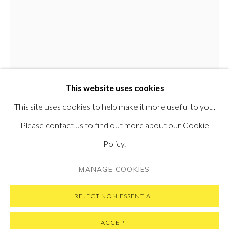
PONTONE GALLERY
74 NEWMAN ST
LONDON
W1T 3DB
GET IN TOUCH
MESSAGE US ON WHATSAPP
SUBSCRIBE TO OUR NEWSLETTER
This website uses cookies
VISIT OUR NEW YORK GALLERY
This site uses cookies to help make it more useful to you.
Please contact us to find out more about our Cookie
MATTEO MASSAGRANDE
ITALIAN,
B.
Policy.
1959
PRIVACY POLICY
MANAGE COOKIES
MANAGE COOKIES
COPYRIGHT © 2026 PONTONE GALLERY
L'ODORE DELL'ESTATE
,
2019
SITE BY ARTLOGIC
REJECT NON ESSENTIAL
Oil and mixed media on board
ACCEPT
80 x 60 cm