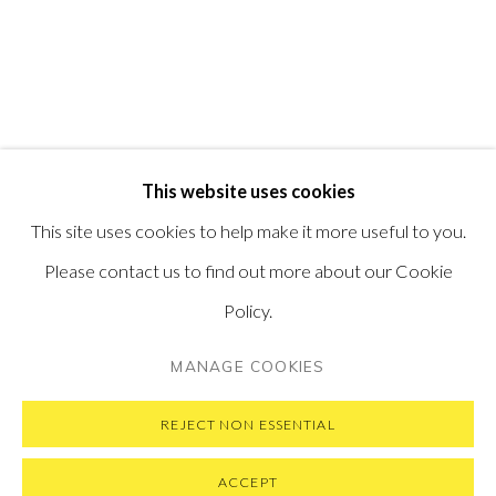
PONTONE GALLERY
74 NEWMAN ST
LONDON
W1T 3DB
GET IN TOUCH
MESSAGE US ON WHATSAPP
SUBSCRIBE TO OUR NEWSLETTER
This website uses cookies
VISIT OUR NEW YORK GALLERY
This site uses cookies to help make it more useful to you.
Please contact us to find out more about our Cookie
Policy.
PRIVACY POLICY
MANAGE COOKIES
MANAGE COOKIES
COPYRIGHT © 2026 PONTONE GALLERY
SITE BY ARTLOGIC
REJECT NON ESSENTIAL
ACCEPT