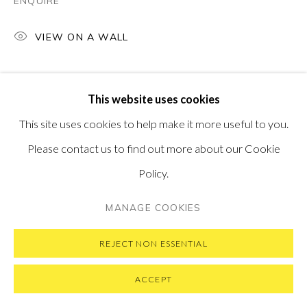
ENQUIRE
VIEW ON A WALL
PRIVACY POLICY
MANAGE COOKIES
This website uses cookies
COPYRIGHT © 2026 PONTONE GALLERY
This site uses cookies to help make it more useful to you.
SITE BY ARTLOGIC
Please contact us to find out more about our Cookie
Policy.
MANAGE COOKIES
REJECT NON ESSENTIAL
ACCEPT