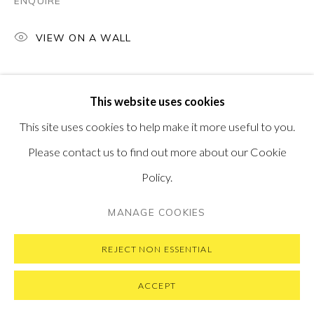
ENQUIRE
VIEW ON A WALL
PRIVACY POLICY
MANAGE COOKIES
This website uses cookies
COPYRIGHT © 2026 PONTONE GALLERY
This site uses cookies to help make it more useful to you.
SITE BY ARTLOGIC
Please contact us to find out more about our Cookie
Policy.
MANAGE COOKIES
REJECT NON ESSENTIAL
ACCEPT