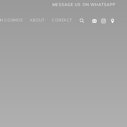
MESSAGE US ON WHATSAPP
AN COSMOS
ABOUT
CONTACT