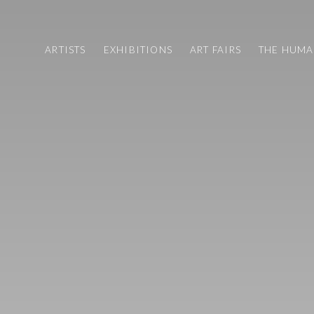
ARTISTS
EXHIBITIONS
ART FAIRS
THE HUM
ART FAIRS
CV