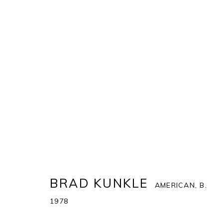
BRAD KUNKLE
AMERICAN,
B. 1978
COVER
BIOGRAPHY
WORKS
ENQUIRE
AR
BRAD KUNKLE
AMERICAN,
B.
1978