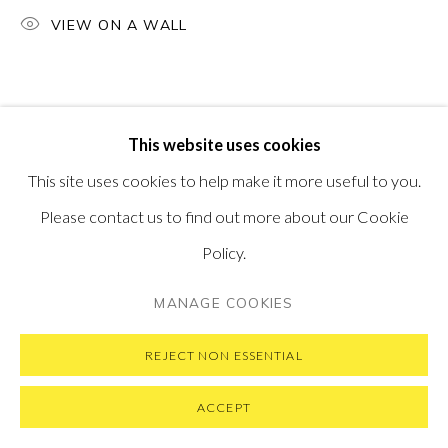
SUBSCRIBE TO OUR NEWSLETTER
VIEW ON A WALL
VISIT OUR NEW YORK GALLERY
This website uses cookies
PRIVACY POLICY
MANAGE COOKIES
This site uses cookies to help make it more useful to you.
COPYRIGHT © 2026 PONTONE GALLERY
Please contact us to find out more about our Cookie
SITE BY ARTLOGIC
Policy.
MANAGE COOKIES
REJECT NON ESSENTIAL
ACCEPT