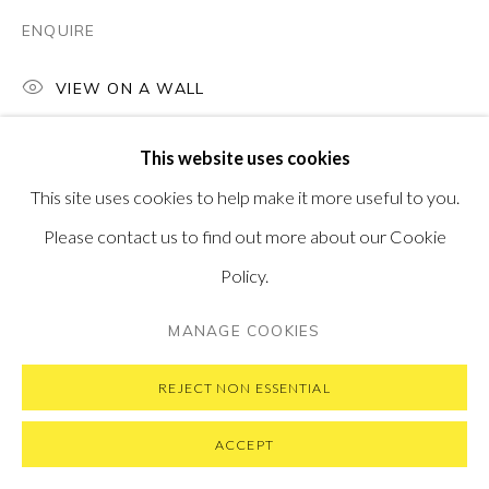
ENQUIRE
VIEW ON A WALL
PRIVACY POLICY
MANAGE COOKIES
This website uses cookies
COPYRIGHT © 2026 PONTONE GALLERY
This site uses cookies to help make it more useful to you.
SITE BY ARTLOGIC
Please contact us to find out more about our Cookie
Policy.
MANAGE COOKIES
REJECT NON ESSENTIAL
ACCEPT