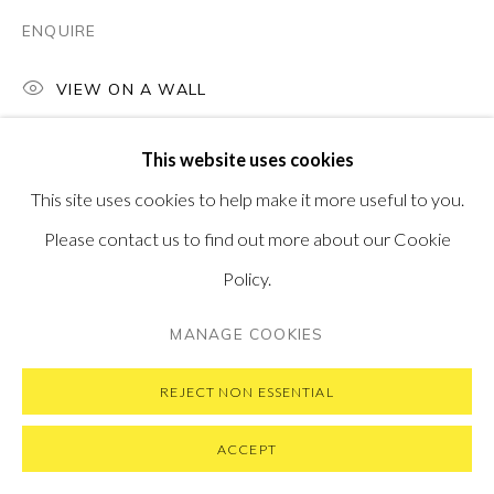
ENQUIRE
VIEW ON A WALL
PRIVACY POLICY
MANAGE COOKIES
This website uses cookies
COPYRIGHT © 2026 PONTONE GALLERY
This site uses cookies to help make it more useful to you.
SITE BY ARTLOGIC
Please contact us to find out more about our Cookie
Policy.
MANAGE COOKIES
REJECT NON ESSENTIAL
ACCEPT