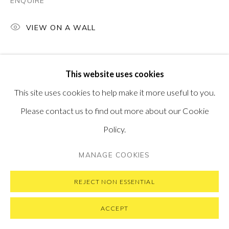
ENQUIRE
VIEW ON A WALL
PRIVACY POLICY
MANAGE COOKIES
This website uses cookies
COPYRIGHT © 2026 PONTONE GALLERY
This site uses cookies to help make it more useful to you.
SITE BY ARTLOGIC
Please contact us to find out more about our Cookie
Policy.
MANAGE COOKIES
REJECT NON ESSENTIAL
ACCEPT