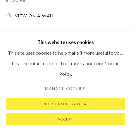
ENQUIRE
VIEW ON A WALL
PRIVACY POLICY
MANAGE COOKIES
This website uses cookies
COPYRIGHT © 2026 PONTONE GALLERY
This site uses cookies to help make it more useful to you.
SITE BY ARTLOGIC
Please contact us to find out more about our Cookie
Policy.
MANAGE COOKIES
REJECT NON ESSENTIAL
ACCEPT