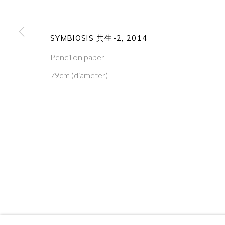
PONTONE GALLERY
GET IN TOUCH
74 NEWMAN ST
MESSAGE US ON WHATSA
SYMBIOSIS 共生-2
,
2014
LONDON
SUBSCRIBE TO OUR NEWS
W1T 3DB
VISIT OUR NEW YORK GAL
Pencil on paper
79cm (diameter)
PRIVACY POLICY
MANAGE COOKIES
COPYRIGHT © 2026 PONTONE GALLERY
SITE BY ARTLOG