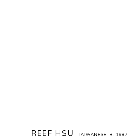
REEF HSU
TAIWANESE,
B. 1987
COVER
BIOGRAPHY
WORKS
ENQUIRE
EX
REEF HSU
TAIWANESE,
B. 1987