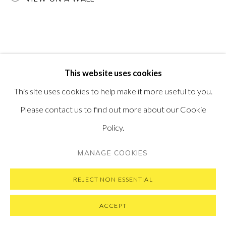
PRIVACY POLICY
MANAGE COOKIES
This website uses cookies
COPYRIGHT © 2026 PONTONE GALLERY
This site uses cookies to help make it more useful to you.
SITE BY ARTLOGIC
Please contact us to find out more about our Cookie
Policy.
MANAGE COOKIES
REJECT NON ESSENTIAL
ACCEPT