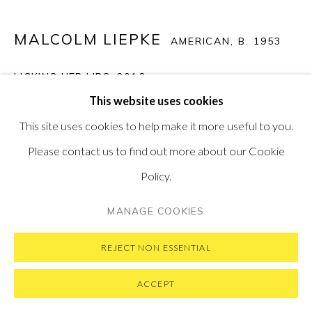
MALCOLM LIEPKE
AMERICAN,
B. 1953
PRIVACY POLICY
MANAGE COOKIES
LICKING HER LIPS
,
2016
COPYRIGHT © 2026 PONTONE GALLERY
This website uses cookies
Oil on Canvas
SITE BY ARTLOGIC
This site uses cookies to help make it more useful to you.
45.5 x 58.5 cm
Please contact us to find out more about our Cookie
17.9 x 23 in
Policy.
SOLD
MANAGE COOKIES
VIEW ON A WALL
REJECT NON ESSENTIAL
ACCEPT