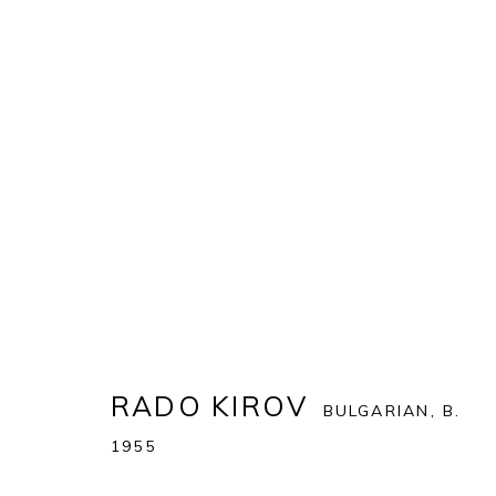
ARTWORKS
ALL
MATTEO MASSAGRANDE
RADO KIROV
BULGARIAN,
B.
PONTONE GALLERY
GET IN TOUCH
1955
74 NEWMAN ST
MESSAGE US ON WHATSA
LONDON
SUBSCRIBE TO OUR NEWS