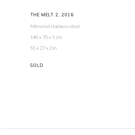
W1T 3DB
VISIT OUR NEW YORK GAL
THE MELT 2
,
2016
PRIVACY POLICY
MANAGE COOKIES
Mirrored stainless steel
COPYRIGHT © 2026 PONTONE GALLERY
SITE BY ARTLOG
140 x 70 x 5 cm
55 x 27 x 2 in
SOLD