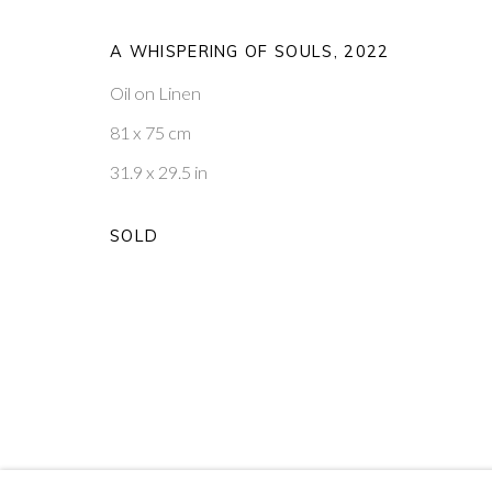
PRIVACY POLICY
MANAGE COOKIES
A WHISPERING OF SOULS
,
2022
COPYRIGHT © 2026 PONTONE GALLERY
SITE BY ARTLOG
Oil on Linen
81 x 75 cm
31.9 x 29.5 in
SOLD