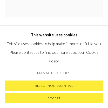
PRIVACY POLICY
MANAGE COOKIES
MATTEO MASSAGRANDE
This website uses cookies
ITALIAN,
B.
COPYRIGHT © 2026 PONTONE GALLERY
1959
This site uses cookies to help make it more useful to you.
SITE BY ARTLOGIC
Please contact us to find out more about our Cookie
LUCI DELLA GRECIA XX
,
2022
Policy.
Oil and mixed media on board
MANAGE COOKIES
20 x 20 cm
7.9 x 7.9 in
REJECT NON ESSENTIAL
SOLD
ACCEPT