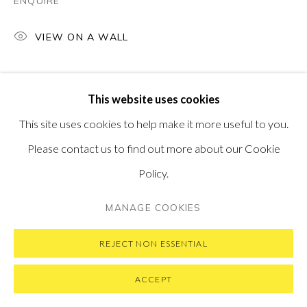
ENQUIRE
VIEW ON A WALL
PRIVACY POLICY
MANAGE COOKIES
This website uses cookies
COPYRIGHT © 2026 PONTONE GALLERY
This site uses cookies to help make it more useful to you.
SITE BY ARTLOGIC
Please contact us to find out more about our Cookie
Policy.
MANAGE COOKIES
REJECT NON ESSENTIAL
ACCEPT