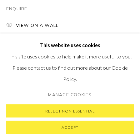
ENQUIRE
VIEW ON A WALL
PRIVACY POLICY
MANAGE COOKIES
COPYRIGHT © 2026 PONTONE GALLERY
This website uses cookies
SITE BY ARTLOGIC
This site uses cookies to help make it more useful to you.
Please contact us to find out more about our Cookie
Policy.
MANAGE COOKIES
REJECT NON ESSENTIAL
ACCEPT