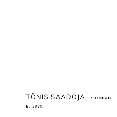
ARTWORKS
ALL
MATTEO MASSAGRANDE
TÕNIS SAADOJA
ESTONIAN,
PONTONE GALLERY
GET IN TOUCH
B. 1980
74 NEWMAN ST
MESSAGE US ON WHATSA
LONDON
SUBSCRIBE TO OUR NEWS