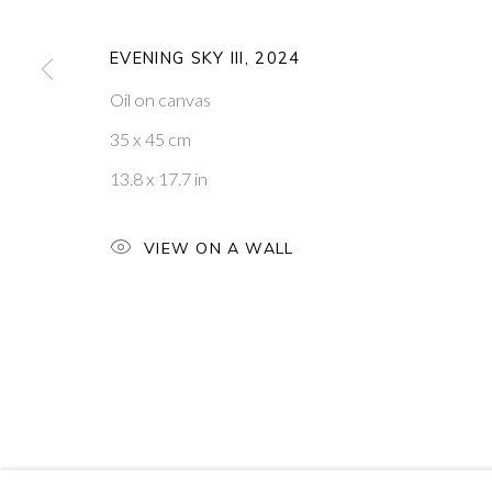
W1T 3DB
VISIT OUR NEW YORK GAL
EVENING SKY III
,
2024
PRIVACY POLICY
MANAGE COOKIES
Oil on canvas
COPYRIGHT © 2026 PONTONE GALLERY
SITE BY ARTLOG
35 x 45 cm
13.8 x 17.7 in
VIEW ON A WALL