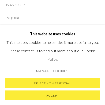
35.4 x 27.6 in
ENQUIRE
PRIVACY POLICY
MANAGE COOKIES
FURTHER IMAGES
COPYRIGHT © 2026 PONTONE GALLERY
This website uses cookies
(View a larger image of thumbnail 1 )
, currently selected.
, currently selected.
, currently selected.
(View a larger image of thumbnail 2 )
SITE BY ARTLOGIC
This site uses cookies to help make it more useful to you.
Please contact us to find out more about our Cookie
Policy.
VIEW ON A WALL
MANAGE COOKIES
REJECT NON ESSENTIAL
ACCEPT