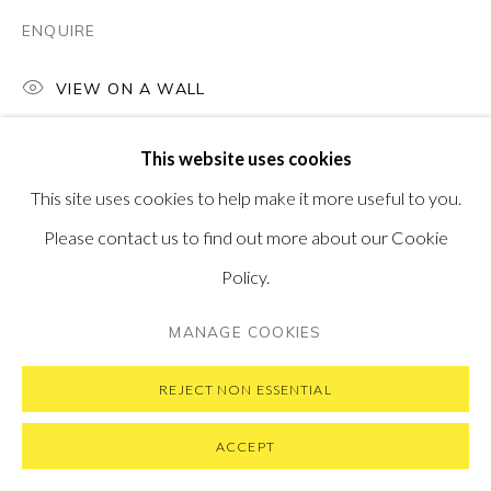
ENQUIRE
VIEW ON A WALL
PRIVACY POLICY
MANAGE COOKIES
This website uses cookies
COPYRIGHT © 2026 PONTONE GALLERY
This site uses cookies to help make it more useful to you.
SITE BY ARTLOGIC
Please contact us to find out more about our Cookie
Policy.
MANAGE COOKIES
REJECT NON ESSENTIAL
ACCEPT